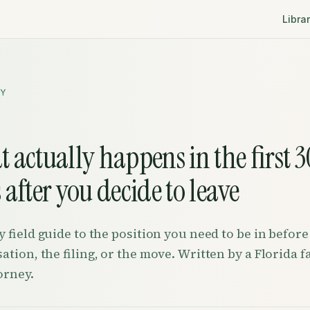
Libra
RY
 actually happens in the first 3
 after you decide to leave
y field guide to the position you need to be in before
ation, the filing, or the move. Written by a Florida f
orney.