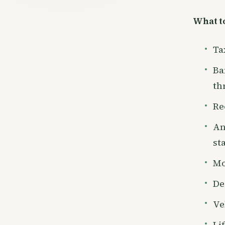
What to
Ta
Ba
th
Re
An
st
Mo
De
Ve
Li