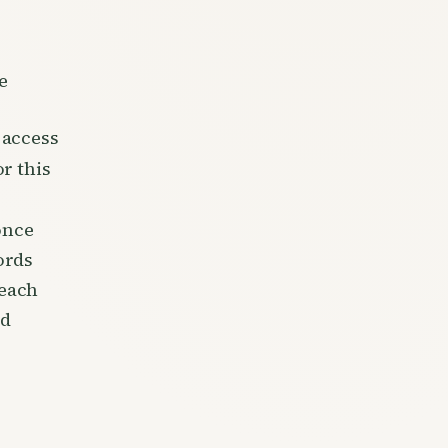
e
 access
r this
once
ords
reach
rd