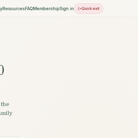
ry
Resources
FAQ
Membership
Sign in
Quick exit
0
 the
amily