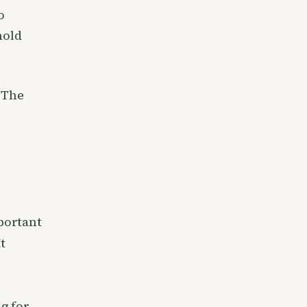
o
hold
 The
portant
t
ng for