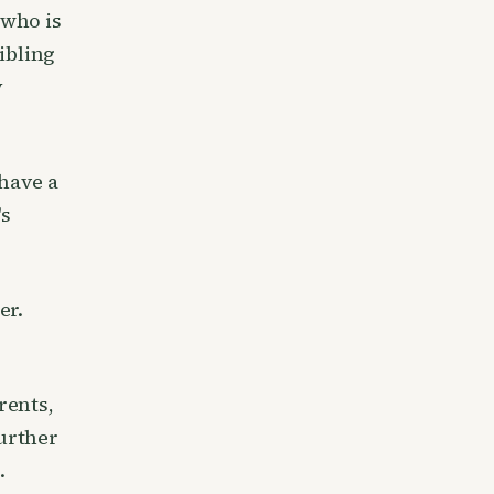
 who is
ibling
y
 have a
's
er.
rents,
further
.