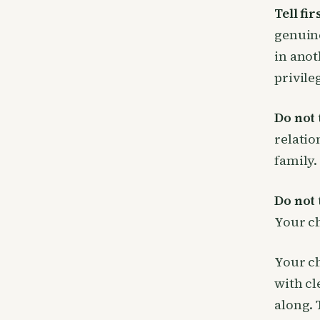
Tell fir
genuine
in anot
privile
Do not t
relatio
family.
Do not t
Your ch
Your ch
with cl
along. 