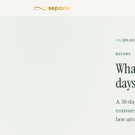
Skip to content
LIBRA
BEFORE
What
days
A 30-da
convers
law att