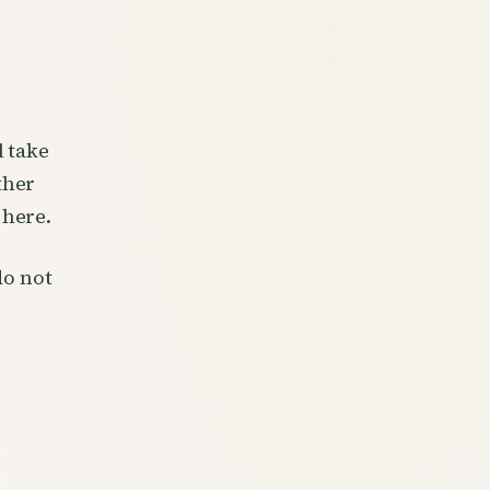
l take
ther
 here.
do not