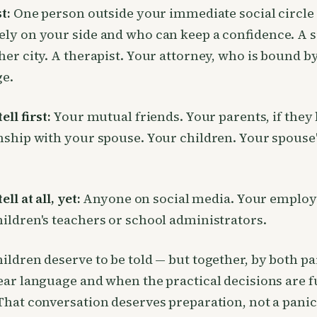
st:
One person outside your immediate social circle
ly on your side and who can keep a confidence. A s
her city. A therapist. Your attorney, who is bound b
ge.
ell first:
Your mutual friends. Your parents, if they
nship with your spouse. Your children. Your spouse
ell at all, yet:
Anyone on social media. Your employ
ildren's teachers or school administrators.
ildren deserve to be told — but together, by both pa
ear language and when the practical decisions are 
That conversation deserves preparation, not a panic