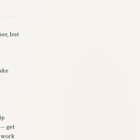
er, but
ake
ip
 — get
e work