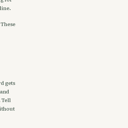
line.
 These
rd gets
 and
 Tell
ithout