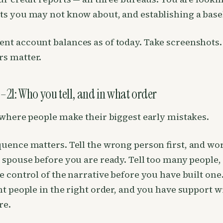
s you may not know about, and establishing a base
t account balances as of today. Take screenshots.
s matter.
–21: Who you tell, and in what order
 where people make their biggest early mistakes.
uence matters. Tell the wrong person first, and wo
 spouse before you are ready. Tell too many people,
e control of the narrative before you have built one.
ht people in the right order, and you have support w
re.