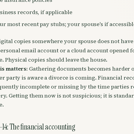
siness records, if applicable
ur most recent pay stubs; your spouse's if accessibl
igital copies somewhere your spouse does not have
personal email account or a cloud account opened fo
. Physical copies should leave the house.
is matters:
Gathering documents becomes harder 
er party is aware a divorce is coming. Financial rec
quently incomplete or missing by the time parties 
ry. Getting them now is not suspicious; it is standa
e.
14: The financial accounting