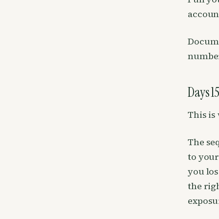
account
Documen
number
Days 15
This is
The seq
to your
you los
the rig
exposu