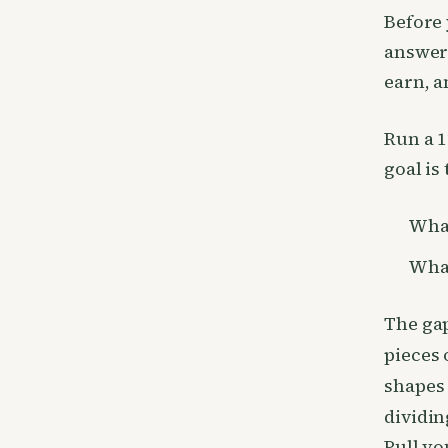
Before 
answer 
earn, a
Run a 1
goal is
What
What
The ga
pieces 
shapes
dividin
Pull yo