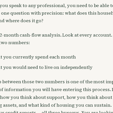
you speak to any professional, you need to be able t
one question with precision: what does this house
nd where does it go?
2-month cash-flow analysis. Look at every account.
 two numbers:
 you currently spend each month
 you would need to live on independently
p between those two numbers is one of the most im
of information you will have entering this process. I
 how you think about support, how you think about
g assets, and what kind of housing you can sustain.
ur credit reports — all three bureaus. You are looki