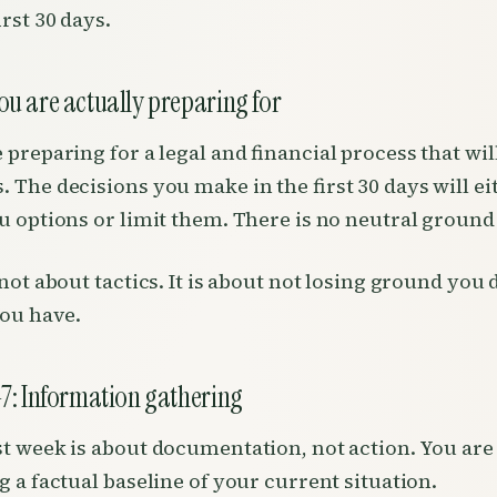
irst 30 days.
u are actually preparing for
 preparing for a legal and financial process that wil
 The decisions you make in the first 30 days will ei
u options or limit them. There is no neutral ground
 not about tactics. It is about not losing ground you 
ou have.
7: Information gathering
st week is about documentation, not action. You are
g a factual baseline of your current situation.