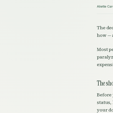
Aliette Car
The dec
how — a
Most pe
paralyz
expensi
The sh
Before 
status,
your do