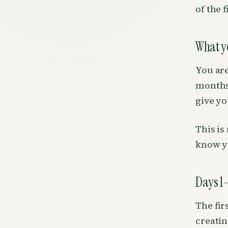
of the f
What yo
You are
months.
give yo
This is
know y
Days 1–
The fir
creatin