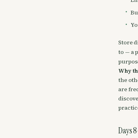
Bu
Yo
Store d
to — a 
purpose
Why th
the oth
are fre
discove
practic
Days 8–