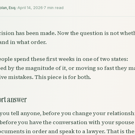
·
·
olan, Esq.
April 14, 2026
7 min read
ision has been made. Now the question is not wheth
nd in what order.
ople spend these first weeks in one of two states:
ed by the magnitude of it, or moving so fast they m
ve mistakes. This piece is for both.
ort answer
you tell anyone, before you change your relationsh
 before you have the conversation with your spouse
cuments in order and speak to a lawyer. That is th