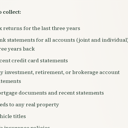
 collect:
x returns for the last three years
nk statements for all accounts (joint and individual
ree years back
cent credit card statements
y investment, retirement, or brokerage account
atements
rtgage documents and recent statements
eds to any real property
hicle titles
fe insurance policies