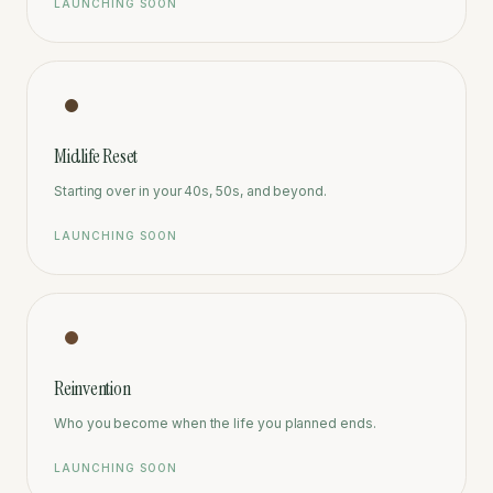
LAUNCHING SOON
Midlife Reset
Starting over in your 40s, 50s, and beyond.
LAUNCHING SOON
Reinvention
Who you become when the life you planned ends.
LAUNCHING SOON