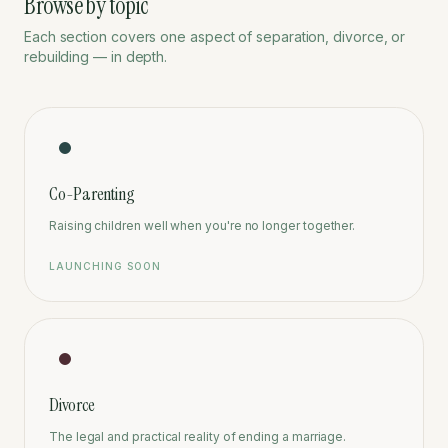
Browse by topic
Each section covers one aspect of separation, divorce, or
rebuilding — in depth.
Co-Parenting
Raising children well when you're no longer together.
LAUNCHING SOON
Divorce
The legal and practical reality of ending a marriage.