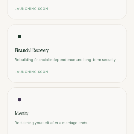
LAUNCHING SOON
Financial Recovery
Rebuilding financial independence and long-term security.
LAUNCHING SOON
Identity
Reclaiming yourself after a marriage ends.