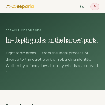
Sign in
SEPARIA RESOURCES
In-depth guides on the hardest parts.
Eight topic areas — from the legal process of
divorce to the quiet work of rebuilding identity.
Written by a family law attorney who has also lived
it.