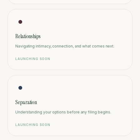
Relationships
Navigating intimacy, connection, and what comes next.
LAUNCHING SOON
Separation
Understanding your options before any filing begins.
LAUNCHING SOON