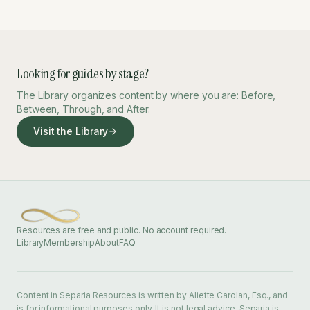
Looking for guides by stage?
The Library organizes content by where you are: Before,
Between, Through, and After.
Visit the Library
Resources are free and public. No account required.
Library
Membership
About
FAQ
Content in Separia Resources is written by Aliette Carolan, Esq., and
is for informational purposes only. It is not legal advice. Separia is